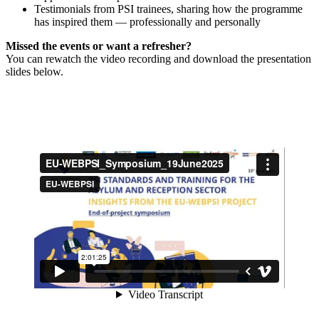
Testimonials from PSI trainees, sharing how the programme
has inspired them — professionally and personally
Missed the events or want a refresher?
You can rewatch the video recording and download the presentation
slides below.