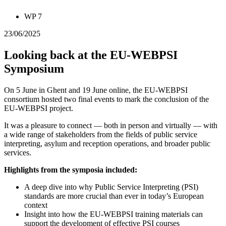
WP 7
23/06/2025
Looking back at the EU-WEBPSI
Symposium
On 5 June in Ghent and 19 June online, the EU-WEBPSI
consortium hosted two final events to mark the conclusion of the
EU-WEBPSI project.
It was a pleasure to connect — both in person and virtually — with
a wide range of stakeholders from the fields of public service
interpreting, asylum and reception operations, and broader public
services.
Highlights from the symposia included:
A deep dive into why Public Service Interpreting (PSI)
standards are more crucial than ever in today’s European
context
Insight into how the EU-WEBPSI training materials can
support the development of effective PSI courses