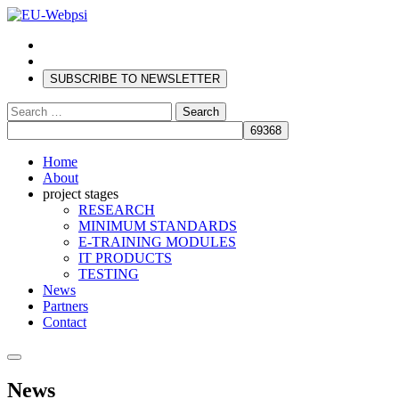
SUBSCRIBE TO NEWSLETTER
Search
for:
Home
About
project stages
RESEARCH
MINIMUM STANDARDS
E-TRAINING MODULES
IT PRODUCTS
TESTING
News
Partners
Contact
News