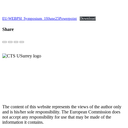
EU-WEBPSI_Symposium_19June25Powerpoint
Download
Share
Post
navigation
The content of this website represents the views of the author only
and is his/her sole responsibility. The European Commission does
not accept any responsibility for use that may be made of the
information it contains.